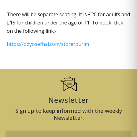
There will be separate seating. It is £20 for adults and
£15 for children under the age of 11. To book, click
on the following link:-
https://odyosefhai.com/store/purim
Newsletter
Sign up to keep informed with the weekly
Newsletter.