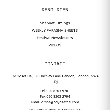
RESOURCES
Shabbat Timings
WEEKLY PARASHA SHEETS
Festival Newsletters
VIDEOS
CONTACT
Od Yosef Hai, 50 Finchley Lane Hendon, London, NW4
1DJ
Tel: 020 8203 5701
Fax:
020 8203 2794
email: office@odyosefhai.com