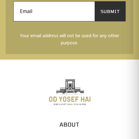
SUBMIT
Your email address will not be used for any other
purpose.
ABOUT