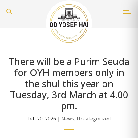
There will be a Purim Seuda
for OYH members only in
the shul this year on
Tuesday, 3rd March at 4.00
pm.
Feb 20, 2026
|
News
,
Uncategorized