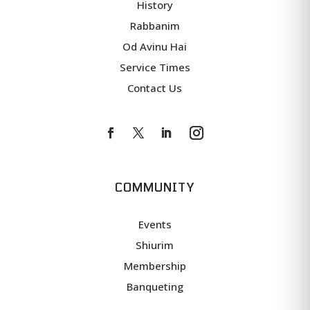
History
Rabbanim
Od Avinu Hai
Service Times
Contact Us
COMMUNITY
Events
Shiurim
Membership
Banqueting