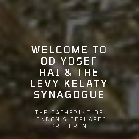
WELCOME TO
OD YOSEF
HAI & THE
LEVY KELATY
SYNAGOGUE
THE GATHERING OF
LONDON’S SEPHARDI
BRETHREN