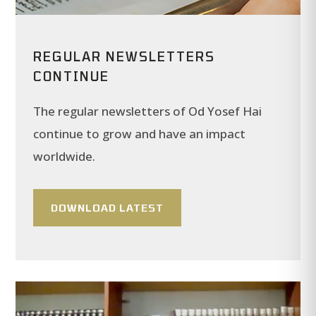
REGULAR NEWSLETTERS
CONTINUE
The regular newsletters of Od Yosef Hai
continue to grow and have an impact
worldwide.
DOWNLOAD LATEST