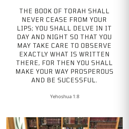
THE BOOK OF TORAH SHALL
NEVER CEASE FROM YOUR
LIPS; YOU SHALL DELVE IN IT
DAY AND NIGHT SO THAT YOU
MAY TAKE CARE TO OBSERVE
EXACTLY WHAT IS WRITTEN
THERE, FOR THEN YOU SHALL
MAKE YOUR WAY PROSPEROUS
AND BE SUCESSFUL.
Yehoshua 1:8