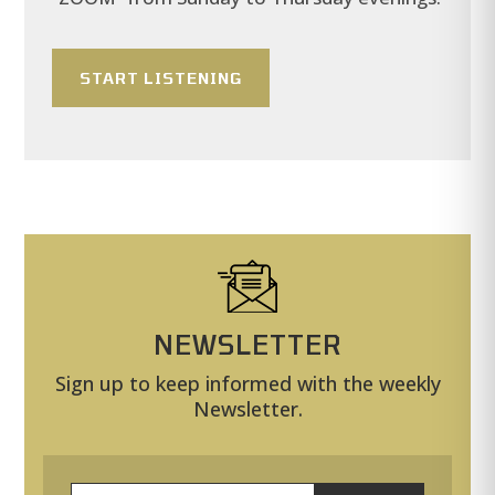
START LISTENING
NEWSLETTER
Sign up to keep informed with the weekly
Newsletter.