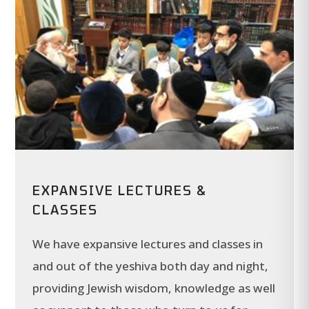
EXPANSIVE LECTURES &
CLASSES
We have expansive lectures and classes in
and out of the yeshiva both day and night,
providing Jewish wisdom, knowledge as well