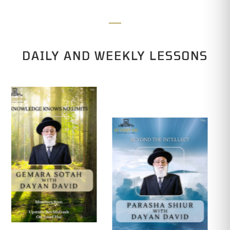
DAILY AND WEEKLY LESSONS