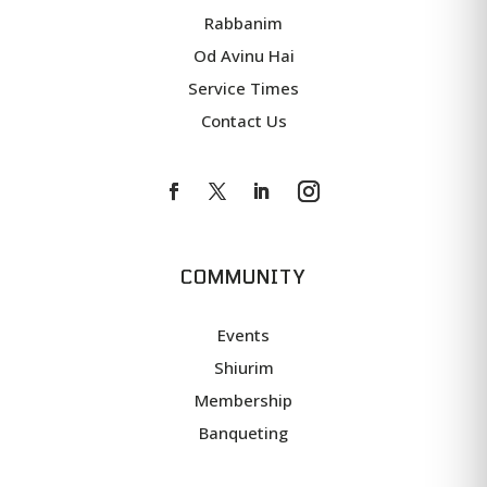
Rabbanim
Od Avinu Hai
Service Times
Contact Us
COMMUNITY
Events
Shiurim
Membership
Banqueting