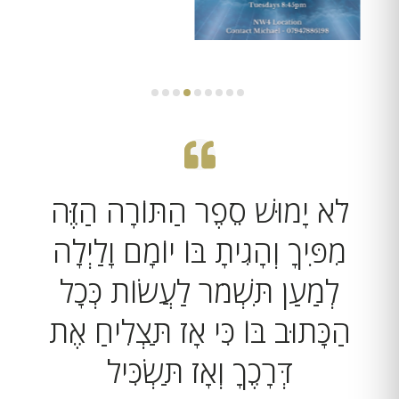
לֹא יָמוּשׁ סֵפֶר הַתּוֹרָה הַזֶּה
מִפִּיךָ וְהָגִיתָ בּוֹ יוֹמָם וָלַיְלָה
לְמַעַן תִּשְׁמֹר לַעֲשׂוֹת כְּכָל
הַכָּתוּב בּוֹ כִּי אָז תַּצְלִיחַ אֶת
דְּרָכֶךָ וְאָז תַּשְׂכִּיל