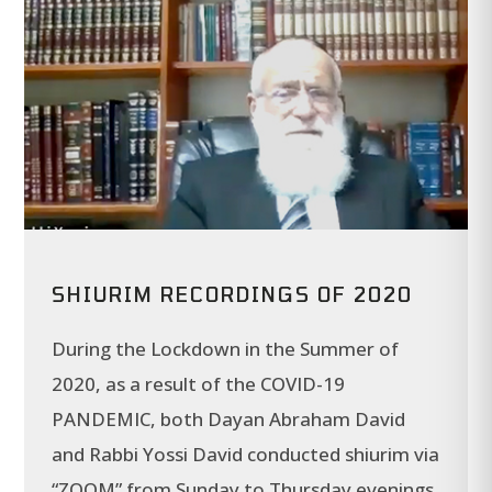
SHIURIM RECORDINGS OF 2020
During the Lockdown in the Summer of
2020, as a result of the COVID-19
PANDEMIC, both Dayan Abraham David
and Rabbi Yossi David conducted shiurim via
“ZOOM” from Sunday to Thursday evenings.