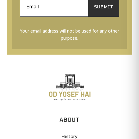
SUBMIT
Your email address will not be used for any other
purpose.
ABOUT
History