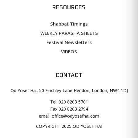
RESOURCES
Shabbat Timings
WEEKLY PARASHA SHEETS
Festival Newsletters
VIDEOS
CONTACT
Od Yosef Hai, 50 Finchley Lane Hendon, London, NW4 1DJ
Tel: 020 8203 5701
Fax:
020 8203 2794
email: office@odyosefhai.com
COPYRIGHT 2025 OD YOSEF HAI