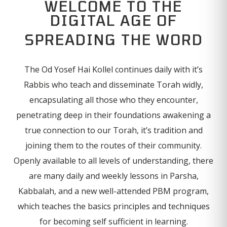
WELCOME TO THE
DIGITAL AGE OF
SPREADING THE WORD
The Od Yosef Hai Kollel continues daily with it’s
Rabbis who teach and disseminate Torah widly,
encapsulating all those who they encounter,
penetrating deep in their foundations awakening a
true connection to our Torah, it’s tradition and
joining them to the routes of their community.
Openly available to all levels of understanding, there
are many daily and weekly lessons in Parsha,
Kabbalah, and a new well-attended PBM program,
which teaches the basics principles and techniques
for becoming self sufficient in learning.