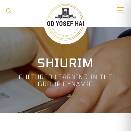
SHIURIM
CULTURED LEARNING IN THE
GROUP DYNAMIC