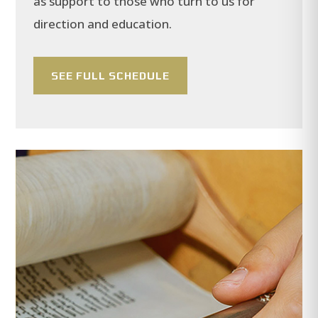
as support to those who turn to us for
direction and education.
SEE FULL SCHEDULE