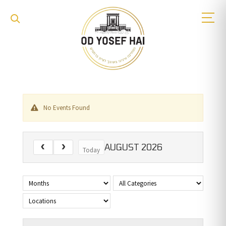
No Events Found
AUGUST 2026
Today