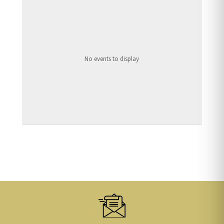
No events to display