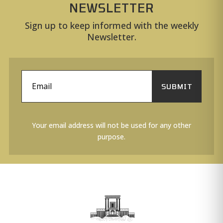
NEWSLETTER
Sign up to keep informed with the weekly
Newsletter.
SUBMIT
Your email address will not be used for any other
purpose.