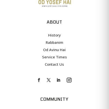
ABOUT
History
Rabbanim
Od Avinu Hai
Service Times
Contact Us
COMMUNITY