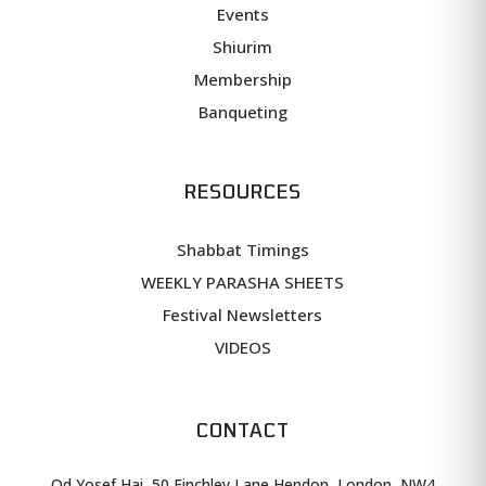
Events
Shiurim
Membership
Banqueting
RESOURCES
Shabbat Timings
WEEKLY PARASHA SHEETS
Festival Newsletters
VIDEOS
CONTACT
Od Yosef Hai, 50 Finchley Lane Hendon, London, NW4