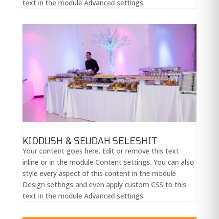
text in the module Advanced settings.
KIDDUSH & SEUDAH SELESHIT
Your content goes here. Edit or remove this text
inline or in the module Content settings. You can also
style every aspect of this content in the module
Design settings and even apply custom CSS to this
text in the module Advanced settings.