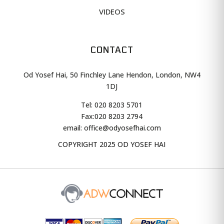
VIDEOS
CONTACT
Od Yosef Hai, 50 Finchley Lane Hendon, London, NW4
1DJ
Tel: 020 8203 5701
Fax:
020 8203 2794
email: office@odyosefhai.com
COPYRIGHT 2025 OD YOSEF HAI