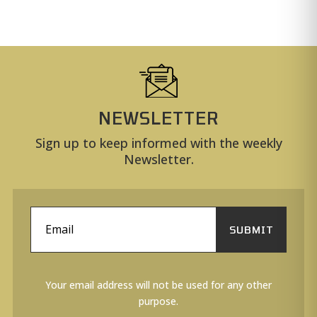
NEWSLETTER
Sign up to keep informed with the weekly
Newsletter.
SUBMIT
Your email address will not be used for any other
purpose.