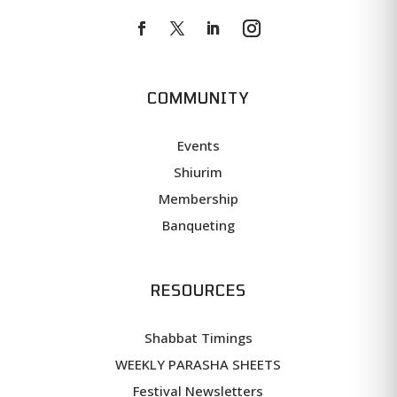
COMMUNITY
Events
Shiurim
Membership
Banqueting
RESOURCES
Shabbat Timings
WEEKLY PARASHA SHEETS
Festival Newsletters