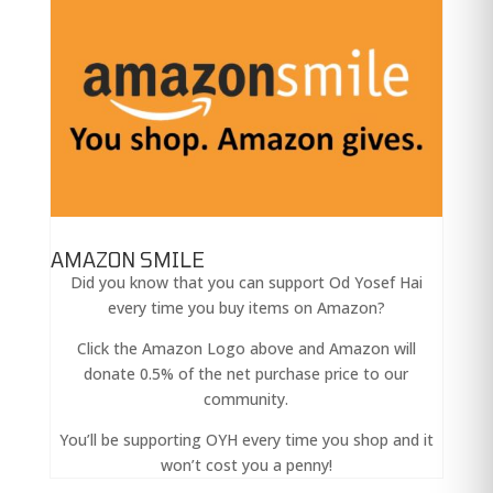
AMAZON SMILE
Did you know that you can support Od Yosef Hai
every time you buy items on Amazon?
Click the Amazon Logo above and Amazon will
donate 0.5% of the net purchase price to our
community.
You’ll be supporting OYH every time you shop and it
won’t cost you a penny!