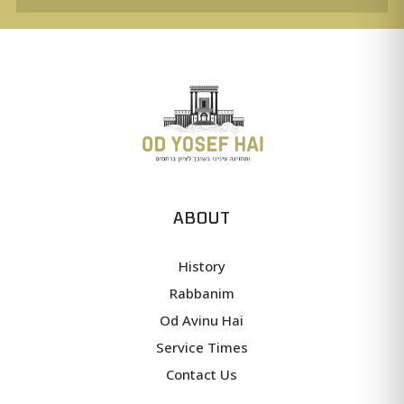
ABOUT
History
Rabbanim
Od Avinu Hai
Service Times
Contact Us