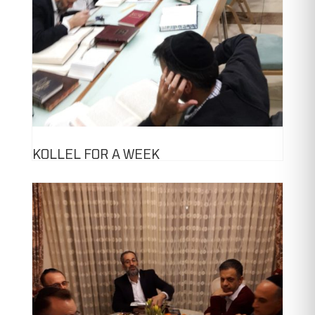
KOLLEL FOR A WEEK