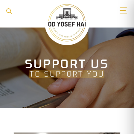
SUPPORT US
TO SUPPORT YOU