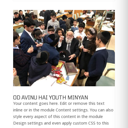
OD AVINU HAI YOUTH MINYAN
Your content goes here. Edit or remove this text
inline or in the module Content settings. You can also
style every aspect of this content in the module
Design settings and even apply custom CSS to this