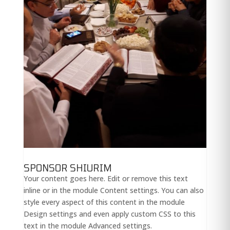
SPONSOR SHIURIM
Your content goes here. Edit or remove this text
inline or in the module Content settings. You can also
style every aspect of this content in the module
Design settings and even apply custom CSS to this
text in the module Advanced settings.