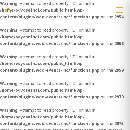
Warning
: Attempt to read property "ID" on null in
/home/odyosefhai.com/public_html/wp-
content/plugins/woo-events/inc/functions.php
on line
2954
Warning
: Attempt to read property "ID" on null in
/home/odyosefhai.com/public_html/wp-
content/plugins/woo-events/inc/functions.php
on line
2958
Warning
: Attempt to read property "ID" on null in
/home/odyosefhai.com/public_html/wp-
content/plugins/woo-events/inc/functions.php
on line
2959
Warning
: Attempt to read property "ID" on null in
/home/odyosefhai.com/public_html/wp-
content/plugins/woo-events/inc/functions.php
on line
2970
Warning
: Attempt to read property "ID" on null in
/home/odyosefhai.com/public_html/wp-
content/plugins/woo-events/inc/functions.php
on line
2975