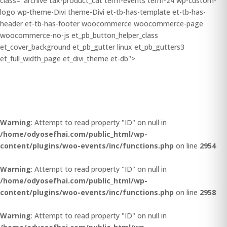
class="archive tax-product_cat term-events term-24 wp-custom-
logo wp-theme-Divi theme-Divi et-tb-has-template et-tb-has-
header et-tb-has-footer woocommerce woocommerce-page
woocommerce-no-js et_pb_button_helper_class
et_cover_background et_pb_gutter linux et_pb_gutters3
et_full_width_page et_divi_theme et-db">
Warning
: Attempt to read property "ID" on null in
/home/odyosefhai.com/public_html/wp-
content/plugins/woo-events/inc/functions.php
on line
2954
Warning
: Attempt to read property "ID" on null in
/home/odyosefhai.com/public_html/wp-
content/plugins/woo-events/inc/functions.php
on line
2958
Warning
: Attempt to read property "ID" on null in