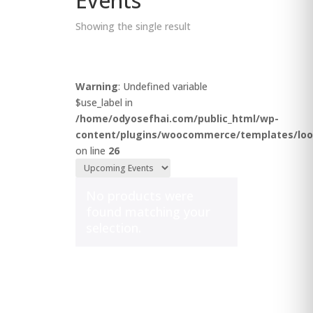
Events
Showing the single result
Warning
: Undefined variable
$use_label in
/home/odyosefhai.com/public_html/wp-
content/plugins/woocommerce/templates/loo
on line
26
No products were
found matching your
selection.