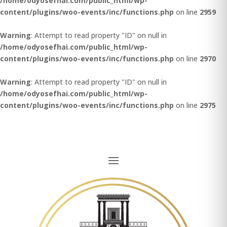
/home/odyosefhai.com/public_html/wp-
content/plugins/woo-events/inc/functions.php
on line
2959
Warning
: Attempt to read property "ID" on null in
/home/odyosefhai.com/public_html/wp-
content/plugins/woo-events/inc/functions.php
on line
2970
Warning
: Attempt to read property "ID" on null in
/home/odyosefhai.com/public_html/wp-
content/plugins/woo-events/inc/functions.php
on line
2975