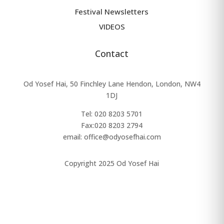
Festival Newsletters
VIDEOS
Contact
Od Yosef Hai, 50 Finchley Lane Hendon, London, NW4
1DJ
Tel: 020 8203 5701
Fax:
020 8203 2794
email: office@odyosefhai.com
Copyright 2025 Od Yosef Hai