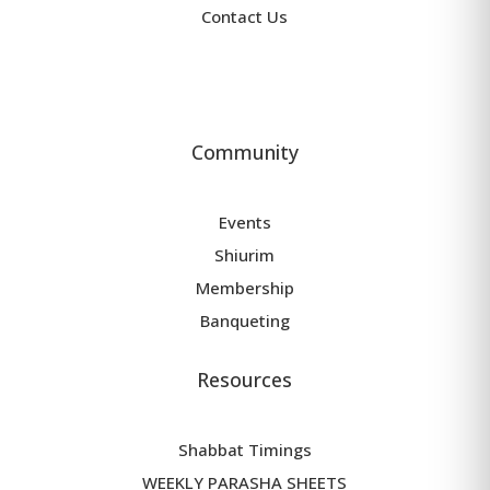
Contact Us
Community
Events
Shiurim
Membership
Banqueting
Resources
Shabbat Timings
WEEKLY PARASHA SHEETS