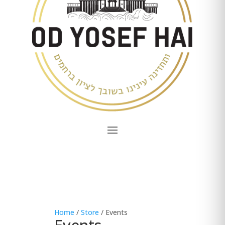
Home
/
Store
/ Events