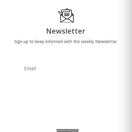
Newsletter
Sign up to keep informed with the weekly Newsletter.
Sub
mit
Your email address will not be used for any
other purpose.