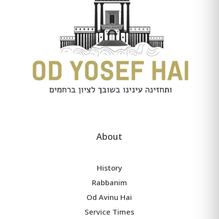
About
History
Rabbanim
Od Avinu Hai
Service Times