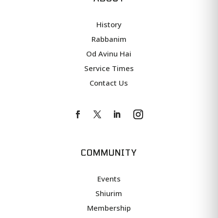
History
Rabbanim
Od Avinu Hai
Service Times
Contact Us
COMMUNITY
Events
Shiurim
Membership