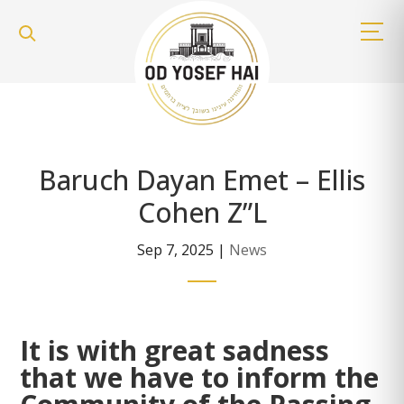
Baruch Dayan Emet – Ellis
Cohen Z”L
Sep 7, 2025
|
News
It is with great sadness
that we have to inform the