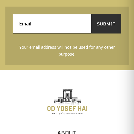
SUBMIT
Your email address will not be used for any other
purpose.
ABOUT