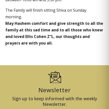
The Family will finish sitting Shiva on Sunday
morning.
May Hashem comfort and give strength to all the
family at this sad time and to all those who knew
and loved Ellis Cohen Z”L, our thoughts and
prayers are with you all.
Newsletter
Sign up to keep informed with the weekly
Newsletter.