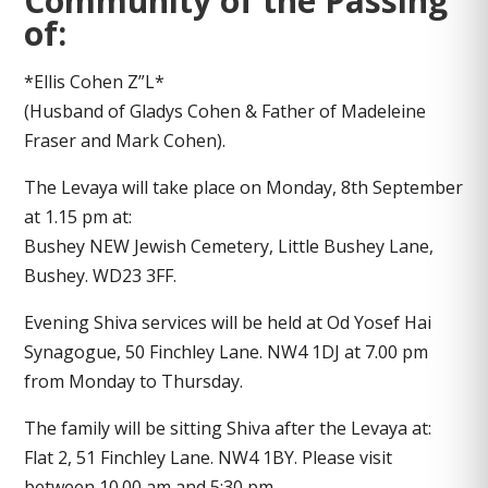
Community of the Passing
of:
*Ellis Cohen Z”L*
(Husband of Gladys Cohen & Father of Madeleine
Fraser and Mark Cohen).
The Levaya will take place on Monday, 8th September
at 1.15 pm at:
Bushey NEW Jewish Cemetery, Little Bushey Lane,
Bushey. WD23 3FF.
Evening Shiva services will be held at Od Yosef Hai
Synagogue, 50 Finchley Lane. NW4 1DJ at 7.00 pm
from Monday to Thursday.
The family will be sitting Shiva after the Levaya at:
Flat 2, 51 Finchley Lane. NW4 1BY. Please visit
between 10.00 am and 5:30 pm.