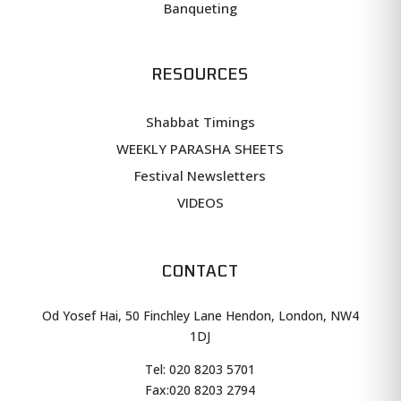
Banqueting
RESOURCES
Shabbat Timings
WEEKLY PARASHA SHEETS
Festival Newsletters
VIDEOS
CONTACT
Od Yosef Hai, 50 Finchley Lane Hendon, London, NW4
1DJ
Tel: 020 8203 5701
Fax:
020 8203 2794