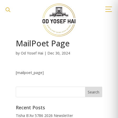
MailPoet Page
by
Od Yosef Hai
|
Dec 30, 2024
[mailpoet_page]
Recent Posts
Tisha B’Av 5786 2026 Newsletter