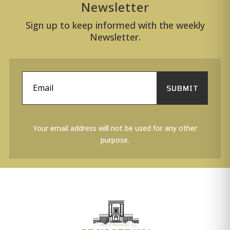
Newsletter
Sign up to keep informed with the weekly
Newsletter.
SUBMIT
Your email address will not be used for any other
purpose.