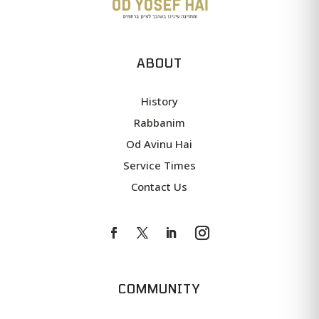
ABOUT
History
Rabbanim
Od Avinu Hai
Service Times
Contact Us
COMMUNITY