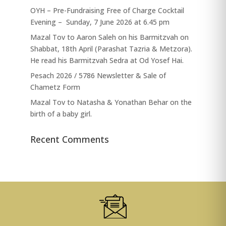
OYH – Pre-Fundraising Free of Charge Cocktail
Evening – Sunday, 7 June 2026 at 6.45 pm
Mazal Tov to Aaron Saleh on his Barmitzvah on
Shabbat, 18th April (Parashat Tazria & Metzora).
He read his Barmitzvah Sedra at Od Yosef Hai.
Pesach 2026 / 5786 Newsletter & Sale of
Chametz Form
Mazal Tov to Natasha & Yonathan Behar on the
birth of a baby girl.
Recent Comments