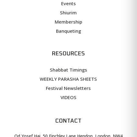
Events
Shiurim
Membership
Banqueting
RESOURCES
Shabbat Timings
WEEKLY PARASHA SHEETS
Festival Newsletters
VIDEOS
CONTACT
Od Yosef Hai, 50 Finchley Lane Hendon, London, NW4