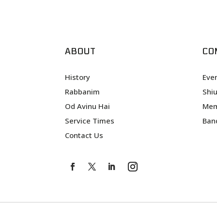
ABOUT
CO
History
Eve
Rabbanim
Shi
Od Avinu Hai
Mem
Service Times
Ban
Contact Us