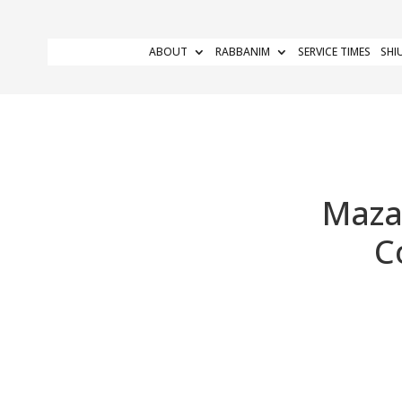
ABOUT
RABBANIM
SERVICE TIMES
SHI
Maza
C