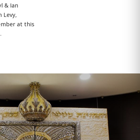
l & Ian
m Levy,
mber at this
.