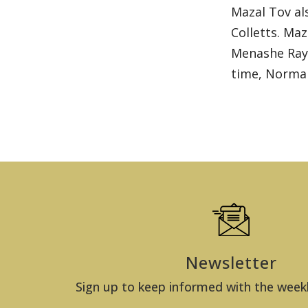
Mazal Tov al
Colletts. Ma
Menashe Raym
time, Norman
Newsletter
Sign up to keep informed with the week