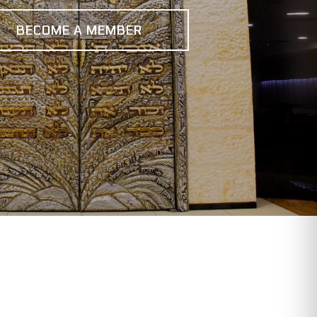
BECOME A MEMBER