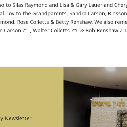
so to Silas Raymond and Lisa & Gary Lauer and Chery
zal Tov to the Grandparents, Sandra Carson, Blosso
ond, Rose Colletts & Betty Renshaw. We also reme
 Carson Z”L, Walter Colletts Z”L & Bob Renshaw Z”L
ly Newsletter.