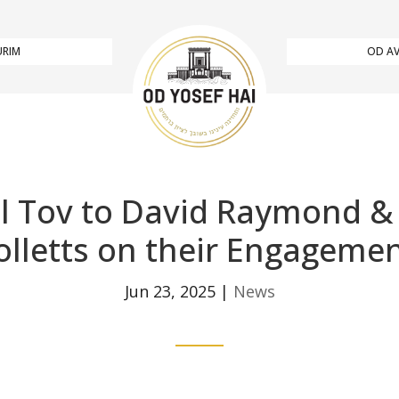
URIM
OD AV
l Tov to David Raymond &
olletts on their Engagemen
Jun 23, 2025
|
News