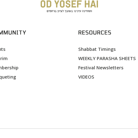
MMUNITY
RESOURCES
nts
Shabbat Timings
urim
WEEKLY PARASHA SHEETS
bership
Festival Newsletters
queting
VIDEOS