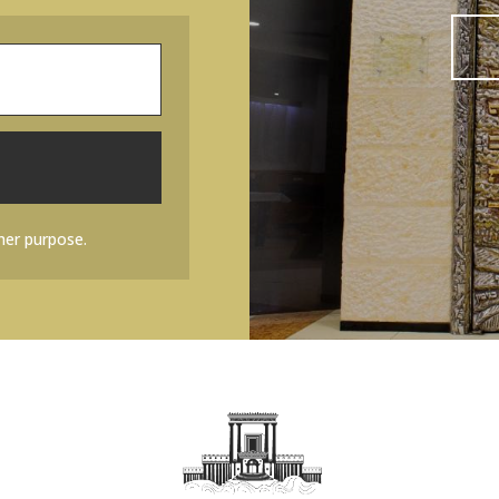
her purpose.