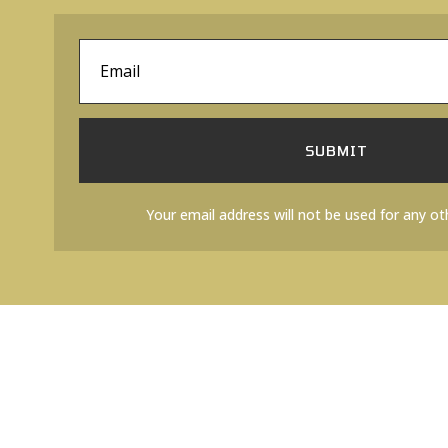
SUBMIT
Your email address will not be used for any ot