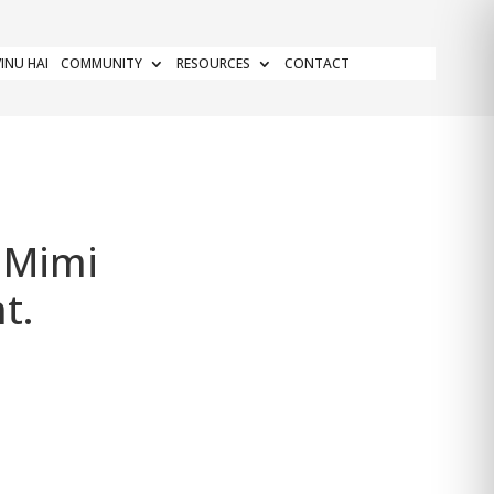
INU HAI
COMMUNITY
RESOURCES
CONTACT
 Mimi
t.