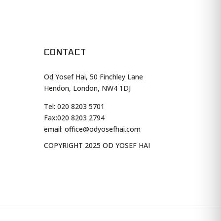
CONTACT
Od Yosef Hai, 50 Finchley Lane
Hendon, London, NW4 1DJ
Tel: 020 8203 5701
Fax:
020 8203 2794
email: office@odyosefhai.com
COPYRIGHT 2025 OD YOSEF HAI