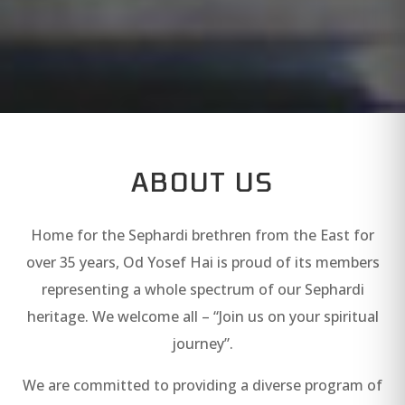
ABOUT US
Home for the Sephardi brethren from the East for
over 35 years, Od Yosef Hai is proud of its members
representing a whole spectrum of our Sephardi
heritage. We welcome all – “Join us on your spiritual
journey”.
We are committed to providing a diverse program of