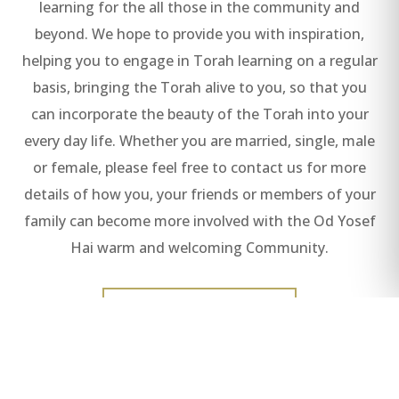
learning for the all those in the community and
beyond. We hope to provide you with inspiration,
helping you to engage in Torah learning on a regular
basis, bringing the Torah alive to you, so that you
can incorporate the beauty of the Torah into your
every day life. Whether you are married, single, male
or female, please feel free to contact us for more
details of how you, your friends or members of your
family can become more involved with the Od Yosef
Hai warm and welcoming Community.
READ ALL