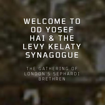
WELCOME TO
OD YOSEF
HAI & THE
LEVY KELATY
SYNAGOGUE
THE GATHERING OF
LONDON’S SEPHARDI
BRETHREN